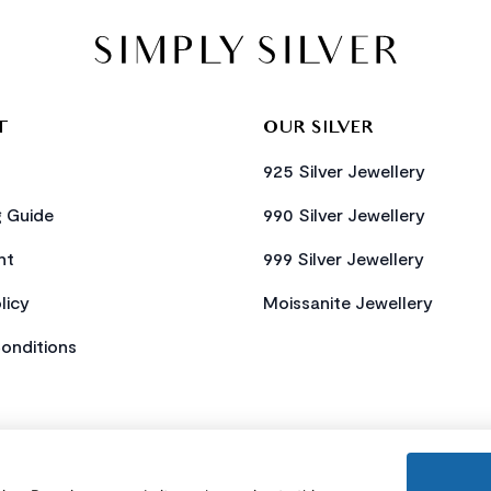
T
OUR SILVER
925 Silver Jewellery
g Guide
990 Silver Jewellery
nt
999 Silver Jewellery
licy
Moissanite Jewellery
onditions