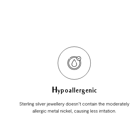
Hypoallergenic
Sterling silver jewellery doesn’t contain the moderately
allergic metal nickel, causing less irritation.