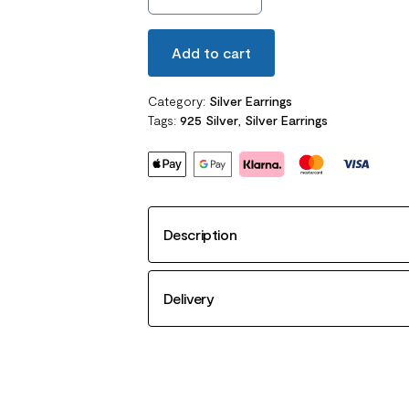
Add to cart
Category:
Silver Earrings
Tags:
925 Silver
,
Silver Earrings
Description
Delivery