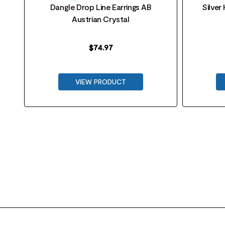
Dangle Drop Line Earrings AB
Silver
Austrian Crystal
$
74.97
VIEW PRODUCT
FOOTER