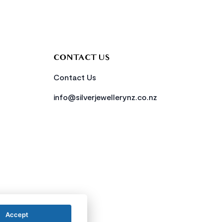
CONTACT US
Contact Us
info@silverjewellerynz.co.nz
Accept