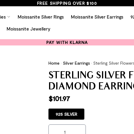
FREE SHIPPING OVER $100
ies
Moissanite Silver Rings
Moissanite Silver Earrings
9
Moissanite Jewellery
PAY WITH KLARNA
Home
•
Silver Earrings
•
Sterling Silver Flow
STERLING SILVER
DIAMOND EARRIN
$
101.97
925 SILVER
Sterling Silver Flowers Created Diamond E