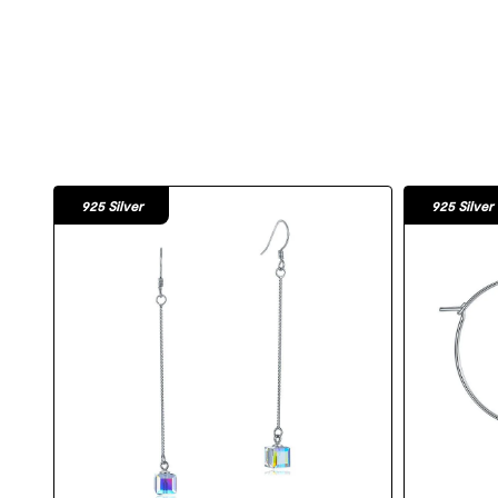
925 Silver
925 Silver