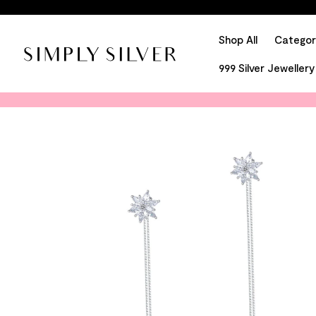
Shop All
Categor
999 Silver Jewellery