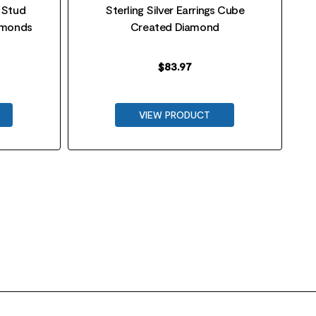
r Stud
Sterling Silver Earrings Cube
iamonds
Created Diamond
$
83.97
VIEW PRODUCT