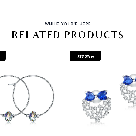
WHILE YOUR'E HERE
RELATED PRODUCTS
925 Silver