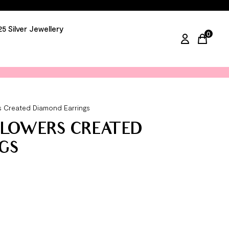
25 Silver Jewellery
0
items in
ers Created Diamond Earrings
 FLOWERS CREATED
GS
arrings quantity