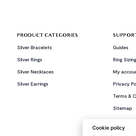
PRODUCT CATEGORIES
SUPPOR
Silver Bracelets
Guides
Silver Rings
Ring Sizin
Silver Necklaces
My accou
Silver Earrings
Privacy Po
Terms & C
Sitemap
Cookie policy