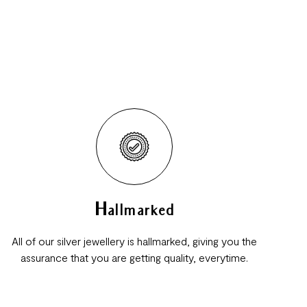
Hallmarked
All of our silver jewellery is hallmarked, giving you the
assurance that you are getting quality, everytime.