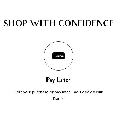
SHOP WITH CONFIDENCE
Pay Later
Split your purchase or pay later -
you decide
with
Klarna!