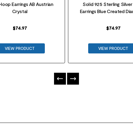
 Hoop Earrings AB Austrian
Solid 925 Sterling Silve
Crystal
Earrings Blue Created D
$
74.97
$
74.97
VIEW PRODUCT
VIEW PRODUCT