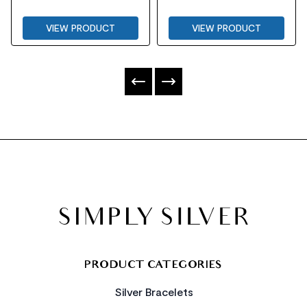
VIEW PRODUCT
VIEW PRODUCT
FOOTER
PRODUCT CATEGORIES
Silver Bracelets