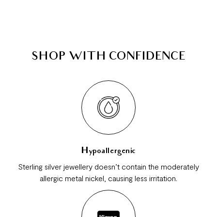
SHOP WITH CONFIDENCE
Hypoallergenic
Sterling silver jewellery doesn’t contain the moderately
allergic metal nickel, causing less irritation.