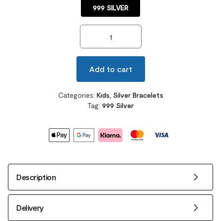
999 SILVER
Newborn Baby 999 Silver Baby Bangle Gold Plated Ribbon quan
Add to cart
Categories:
Kids
,
Silver Bracelets
Tag:
999 Silver
Description
Delivery