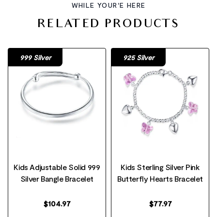
WHILE YOUR'E HERE
RELATED PRODUCTS
999 Silver
925 Silver
Kids Adjustable Solid 999
Kids Sterling Silver Pink
Silver Bangle Bracelet
Butterfly Hearts Bracelet
$
104.97
$
77.97