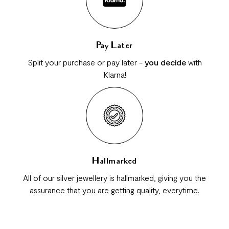
Pay Later
Split your purchase or pay later -
you decide
with
Klarna!
Hallmarked
All of our silver jewellery is hallmarked, giving you the
assurance that you are getting quality, everytime.