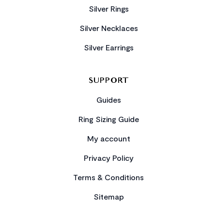
Silver Rings
Silver Necklaces
Silver Earrings
SUPPORT
Guides
Ring Sizing Guide
My account
Privacy Policy
Terms & Conditions
Sitemap