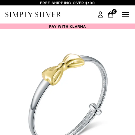
FREE SHIPPING OVER $100
0
items in ca
PAY WITH KLARNA