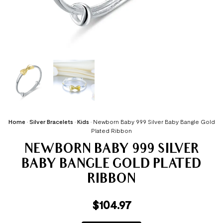
Home
•
Silver Bracelets
•
Kids
•
Newborn Baby 999 Silver Baby Bangle Gold
Plated Ribbon
NEWBORN BABY 999 SILVER
BABY BANGLE GOLD PLATED
RIBBON
$
104.97