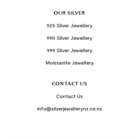
OUR SILVER
925 Silver Jewellery
990 Silver Jewellery
999 Silver Jewellery
Moissanite Jewellery
CONTACT US
Contact Us
info@silverjewellerynz.co.nz