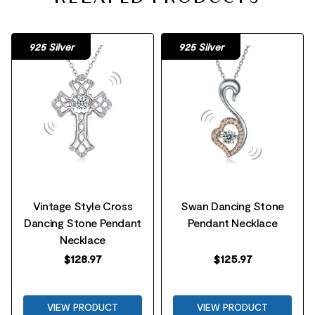
925 Silver
925 Silver
Vintage Style Cross
Swan Dancing Stone
Dancing Stone Pendant
Pendant Necklace
Necklace
$
128.97
$
125.97
VIEW PRODUCT
VIEW PRODUCT