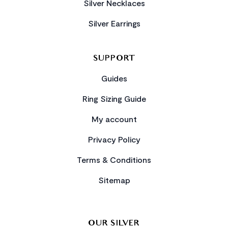
Silver Necklaces
Silver Earrings
SUPPORT
Guides
Ring Sizing Guide
My account
Privacy Policy
Terms & Conditions
Sitemap
OUR SILVER