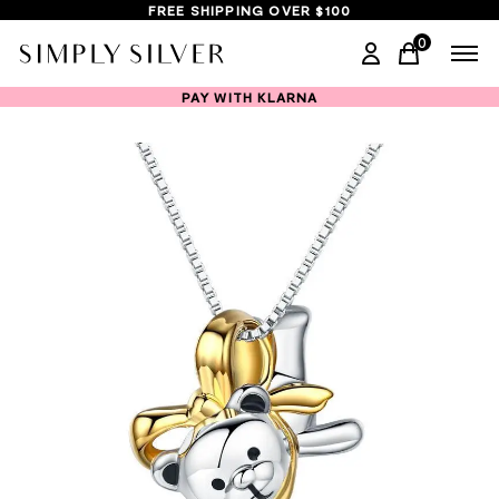
FREE SHIPPING OVER $100
0
items in ca
PAY WITH KLARNA