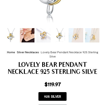
Home
•
Silver Necklaces
•
Lovely Bear Pendant Necklace 925 Sterling
Silve
LOVELY BEAR PENDANT
NECKLACE 925 STERLING SILVE
$
119.97
925 SILVER