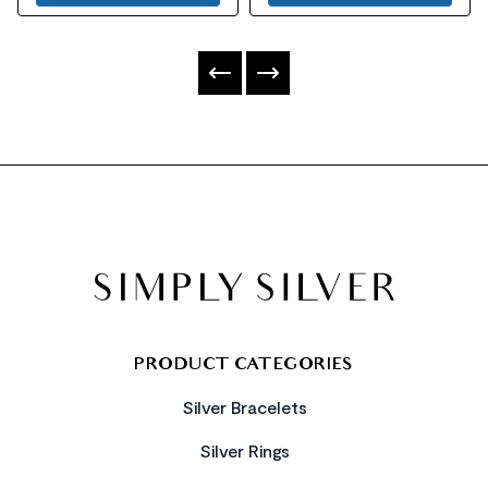
FOOTER
PRODUCT CATEGORIES
Silver Bracelets
Silver Rings