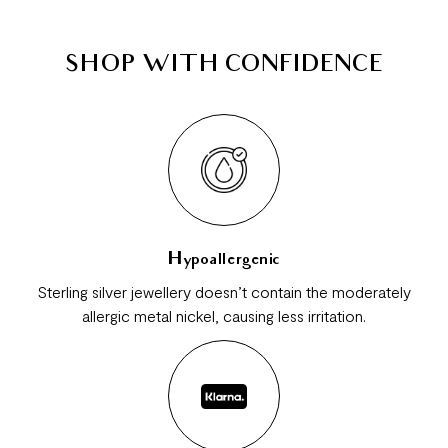
SHOP WITH CONFIDENCE
Hypoallergenic
Sterling silver jewellery doesn’t contain the moderately
allergic metal nickel, causing less irritation.