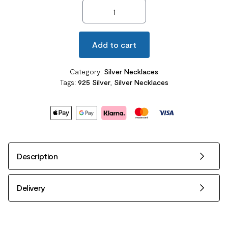
Lovely Bear Pendant Necklace 925 Sterling Silve quantity
Add to cart
Category:
Silver Necklaces
Tags:
925 Silver
,
Silver Necklaces
Description
Delivery