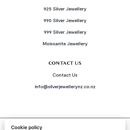
925 Silver Jewellery
990 Silver Jewellery
999 Silver Jewellery
Moissanite Jewellery
CONTACT US
Contact Us
info@silverjewellerynz.co.nz
2026 All Rights Reserved Simply Silver
Cookie policy