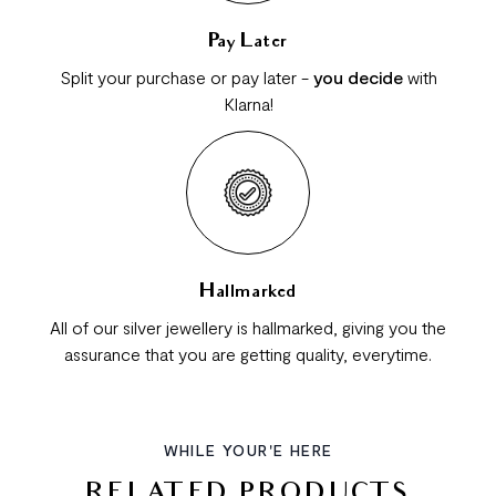
Pay Later
Split your purchase or pay later -
you decide
with
Klarna!
Hallmarked
All of our silver jewellery is hallmarked, giving you the
assurance that you are getting quality, everytime.
WHILE YOUR'E HERE
RELATED PRODUCTS