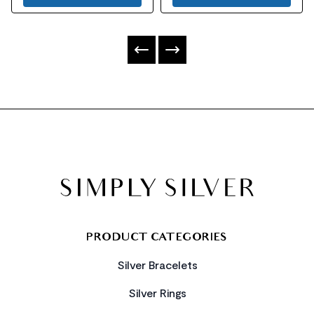
FOOTER
PRODUCT CATEGORIES
Silver Bracelets
Silver Rings