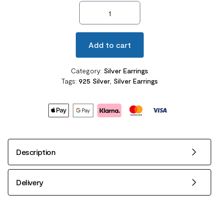
Dangle Heart Sterling Silver Earrings quantity
Add to cart
Category:
Silver Earrings
Tags:
925 Silver
,
Silver Earrings
Description
Delivery