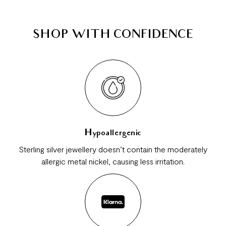
SHOP WITH CONFIDENCE
Hypoallergenic
Sterling silver jewellery doesn’t contain the moderately
allergic metal nickel, causing less irritation.