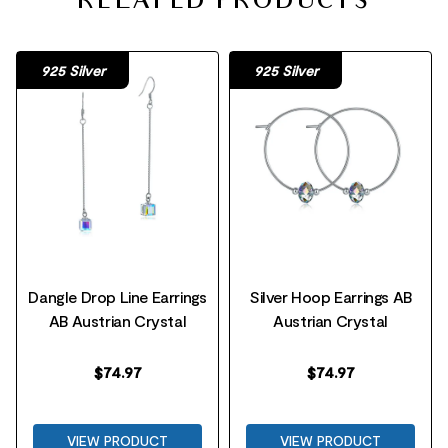
RELATED PRODUCTS
925 Silver
925 Silver
Dangle Drop Line Earrings
Silver Hoop Earrings AB
AB Austrian Crystal
Austrian Crystal
$
74.97
$
74.97
VIEW PRODUCT
VIEW PRODUCT