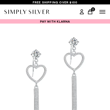
FREE SHIPPING OVER $100
0
items in ca
PAY WITH KLARNA