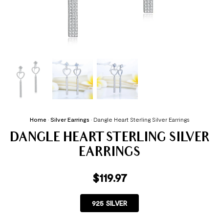
Home
•
Silver Earrings
•
Dangle Heart Sterling Silver Earrings
DANGLE HEART STERLING SILVER
EARRINGS
$
119.97
925 SILVER