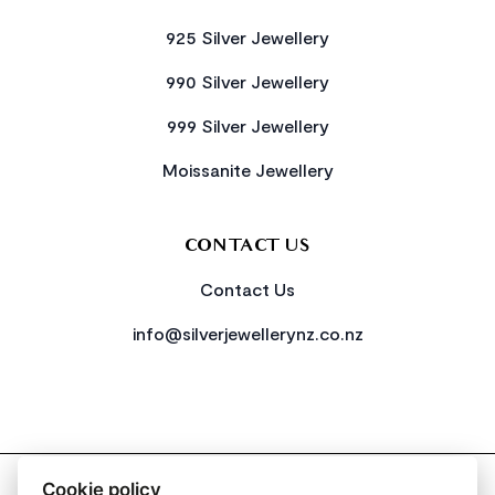
925 Silver Jewellery
990 Silver Jewellery
999 Silver Jewellery
Moissanite Jewellery
CONTACT US
Contact Us
info@silverjewellerynz.co.nz
2026 All Rights Reserved Simply Silver
Cookie policy