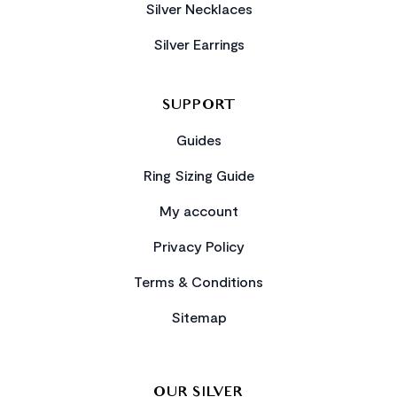
Silver Necklaces
Silver Earrings
SUPPORT
Guides
Ring Sizing Guide
My account
Privacy Policy
Terms & Conditions
Sitemap
OUR SILVER