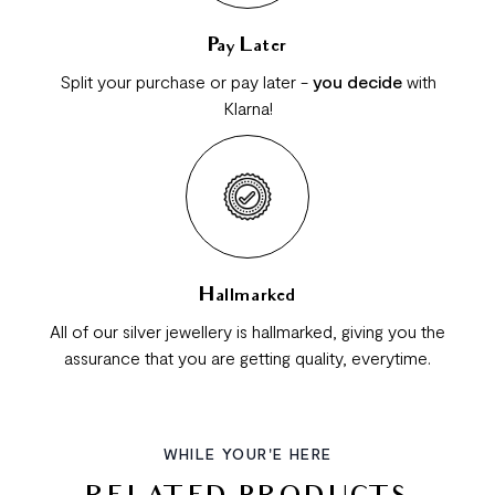
Pay Later
Split your purchase or pay later -
you decide
with
Klarna!
Hallmarked
All of our silver jewellery is hallmarked, giving you the
assurance that you are getting quality, everytime.
WHILE YOUR'E HERE