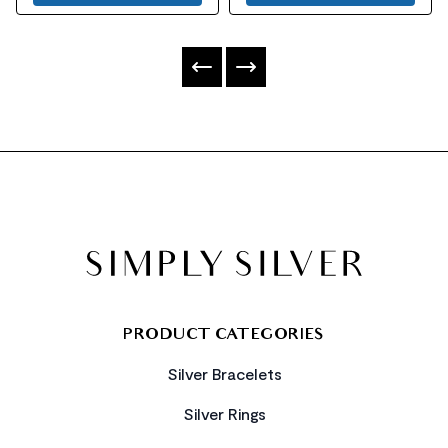
FOOTER
PRODUCT CATEGORIES
Silver Bracelets
Silver Rings