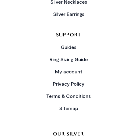
Silver Necklaces
Silver Earrings
SUPPORT
Guides
Ring Sizing Guide
My account
Privacy Policy
Terms & Conditions
Sitemap
OUR SILVER