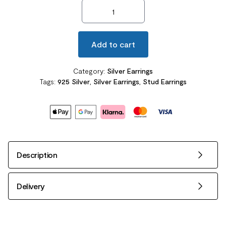
2 Carat Round Cut Created Diamond Halo Stud Earrings quanti
Add to cart
Category:
Silver Earrings
Tags:
925 Silver
,
Silver Earrings
,
Stud Earrings
Description
Delivery