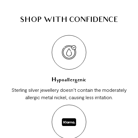
SHOP WITH CONFIDENCE
Hypoallergenic
Sterling silver jewellery doesn’t contain the moderately
allergic metal nickel, causing less irritation.