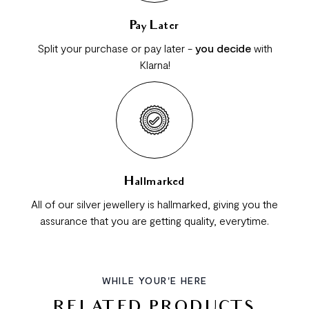
Pay Later
Split your purchase or pay later -
you decide
with
Klarna!
Hallmarked
All of our silver jewellery is hallmarked, giving you the
assurance that you are getting quality, everytime.
WHILE YOUR'E HERE
RELATED PRODUCTS