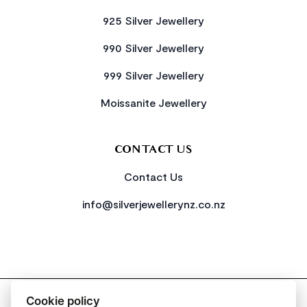
925 Silver Jewellery
990 Silver Jewellery
999 Silver Jewellery
Moissanite Jewellery
CONTACT US
Contact Us
info@silverjewellerynz.co.nz
2026 All Rights Reserved Simply Silver
Cookie policy