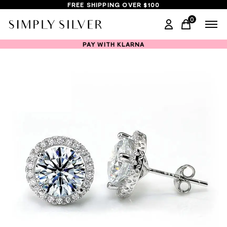
FREE SHIPPING OVER $100
0
items in ca
PAY WITH KLARNA