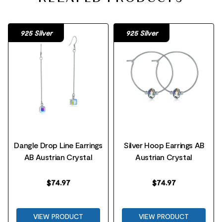
925 Silver
925 Silver
Dangle Drop Line Earrings
Silver Hoop Earrings AB
AB Austrian Crystal
Austrian Crystal
$
74.97
$
74.97
VIEW PRODUCT
VIEW PRODUCT