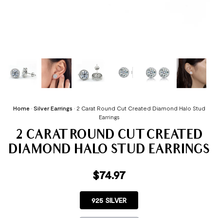
Home
•
Silver Earrings
•
2 Carat Round Cut Created Diamond Halo Stud
Earrings
2 CARAT ROUND CUT CREATED
DIAMOND HALO STUD EARRINGS
$
74.97
925 SILVER