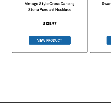
Vintage Style Cross Dancing
Swan
Stone Pendant Necklace
$
128.97
VIEW PRODUCT
FOOTER