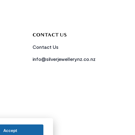
CONTACT US
Contact Us
info@silverjewellerynz.co.nz
Accept