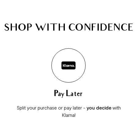
SHOP WITH CONFIDENCE
Pay Later
Split your purchase or pay later -
you decide
with
Klarna!