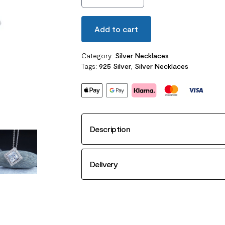
Add to cart
Category:
Silver Necklaces
Tags:
925 Silver
,
Silver Necklaces
Description
Delivery