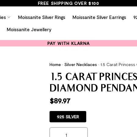
FREE SHIPPING OVER $100
ies
Moissanite Silver Rings
Moissanite Silver Earrings
9
Moissanite Jewellery
PAY WITH KLARNA
Home
•
Silver Necklaces
•
1.5 Carat Princes
1.5 CARAT PRINCE
DIAMOND PENDAN
$
89.97
925 SILVER
1.5 Carat Princess Cut Created Diamond 