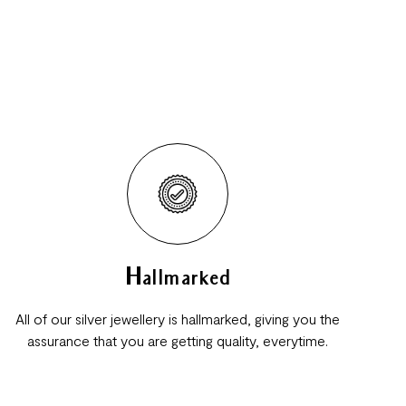
Hallmarked
All of our silver jewellery is hallmarked, giving you the
assurance that you are getting quality, everytime.