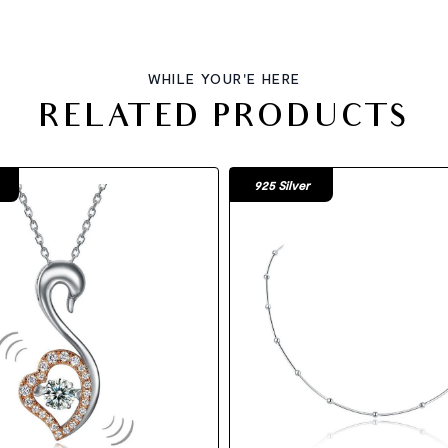
WHILE YOUR'E HERE
RELATED PRODUCTS
925 Silver