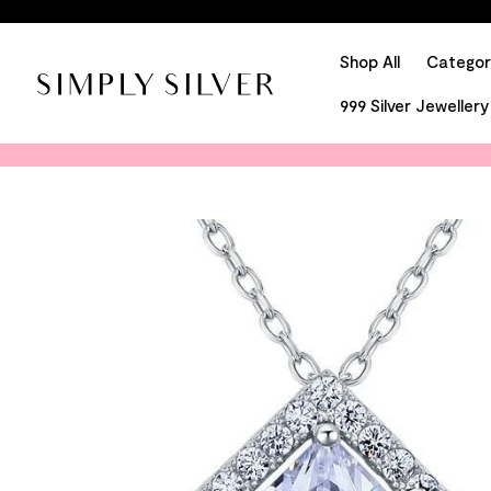
Shop All
Categor
999 Silver Jewellery