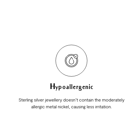
Hypoallergenic
Sterling silver jewellery doesn’t contain the moderately
allergic metal nickel, causing less irritation.