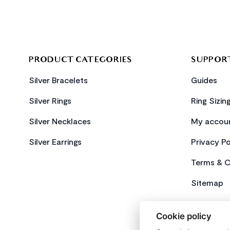
PRODUCT CATEGORIES
SUPPOR
Silver Bracelets
Guides
Silver Rings
Ring Sizin
Silver Necklaces
My accou
Silver Earrings
Privacy Po
Terms & C
Sitemap
Cookie policy