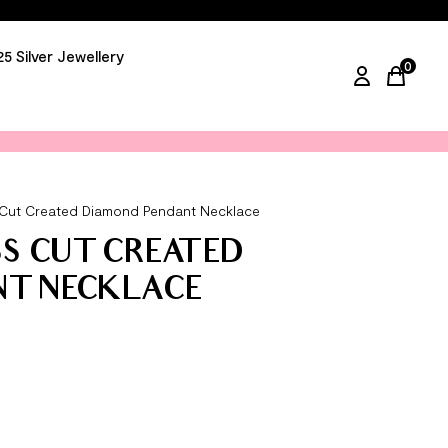
25 Silver Jewellery
0
items in
s Cut Created Diamond Pendant Necklace
SS CUT CREATED
T NECKLACE
Pendant Necklace quantity