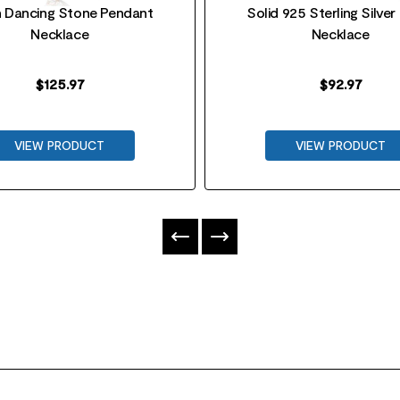
 Dancing Stone Pendant
Solid 925 Sterling Silver
Necklace
Necklace
$
125.97
$
92.97
VIEW PRODUCT
VIEW PRODUCT