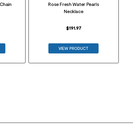
 Chain
Rose Fresh Water Pearls
Necklace
$
191.97
VIEW PRODUCT