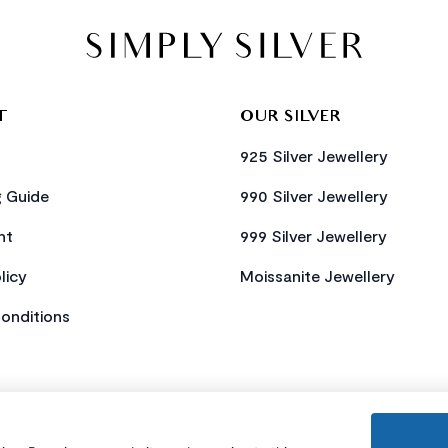
T
OUR SILVER
925 Silver Jewellery
g Guide
990 Silver Jewellery
nt
999 Silver Jewellery
licy
Moissanite Jewellery
onditions