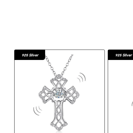
925 Silver
925 Silver