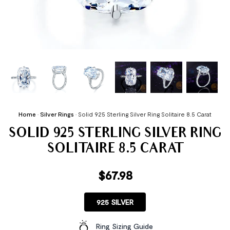
Home
•
Silver Rings
•
Solid 925 Sterling Silver Ring Solitaire 8.5 Carat
SOLID 925 STERLING SILVER RING
SOLITAIRE 8.5 CARAT
$
67.98
925 SILVER
Ring Sizing Guide