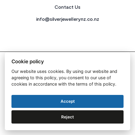
Contact Us
info@silverjewellerynz.co.nz
2026 All Rights Reserved Simply Silver
Cookie policy
Our website uses cookies. By using our website and
agreeing to this policy, you consent to our use of
cookies in accordance with the terms of this policy.
Web Design By:
Accept
Reject