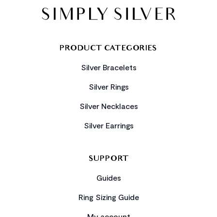
PRODUCT CATEGORIES
Silver Bracelets
Silver Rings
Silver Necklaces
Silver Earrings
SUPPORT
Guides
Ring Sizing Guide
My account