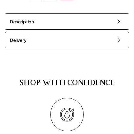
Description
Delivery
SHOP WITH CONFIDENCE