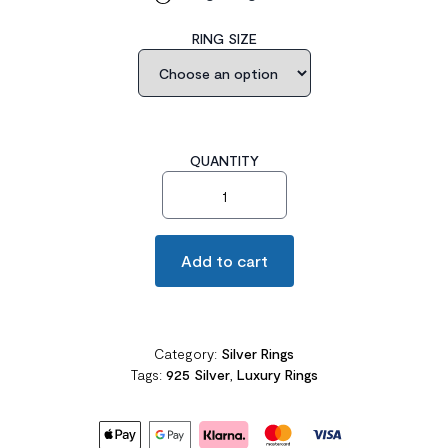
RING SIZE
QUANTITY
Solid 925 Sterling Silver Ring Solitaire 8.5 Carat quantity
Add to cart
Category:
Silver Rings
Tags:
925 Silver
,
Luxury Rings