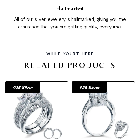
Hallmarked
All of our silver jewellery is hallmarked, giving you the
assurance that you are getting quality, everytime.
WHILE YOUR'E HERE
RELATED PRODUCTS
925 Silver
925 Silver