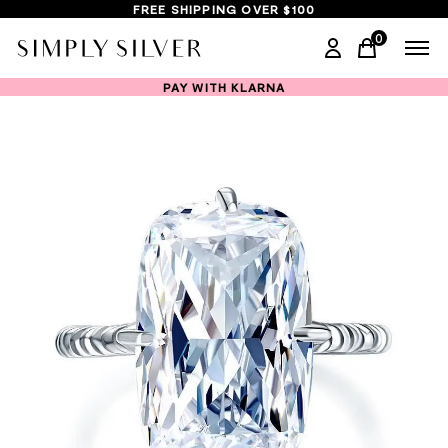
FREE SHIPPING OVER $100
0
items in ca
PAY WITH KLARNA