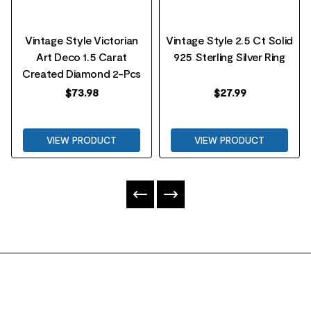
Vintage Style Victorian
Vintage Style 2.5 Ct Solid
Art Deco 1.5 Carat
925 Sterling Silver Ring
Created Diamond 2-Pcs
$
73.98
$
27.99
VIEW PRODUCT
VIEW PRODUCT
FOOTER