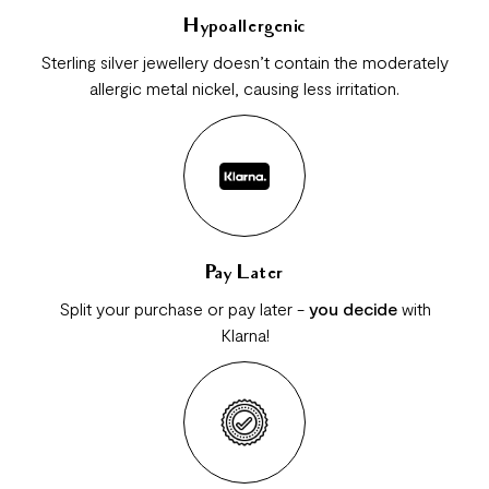
Hypoallergenic
Sterling silver jewellery doesn’t contain the moderately
allergic metal nickel, causing less irritation.
Pay Later
Split your purchase or pay later -
you decide
with
Klarna!