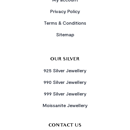
Privacy Policy
Terms & Conditions
Sitemap
OUR SILVER
925 Silver Jewellery
990 Silver Jewellery
999 Silver Jewellery
Moissanite Jewellery
CONTACT US