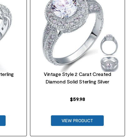
terling
Vintage Style 2 Carat Created
Diamond Solid Sterling Silver
$
59.98
VIEW PRODUCT