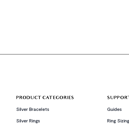
FOOTER
PRODUCT CATEGORIES
SUPPOR
Silver Bracelets
Guides
Silver Rings
Ring Sizin