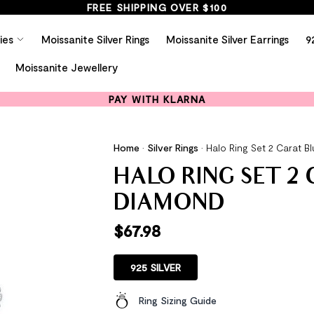
FREE SHIPPING OVER $100
ies
Moissanite Silver Rings
Moissanite Silver Earrings
9
Moissanite Jewellery
PAY WITH KLARNA
Home
•
Silver Rings
•
Halo Ring Set 2 Carat 
HALO RING SET 2
DIAMOND
$
67.98
925 SILVER
Ring Sizing Guide