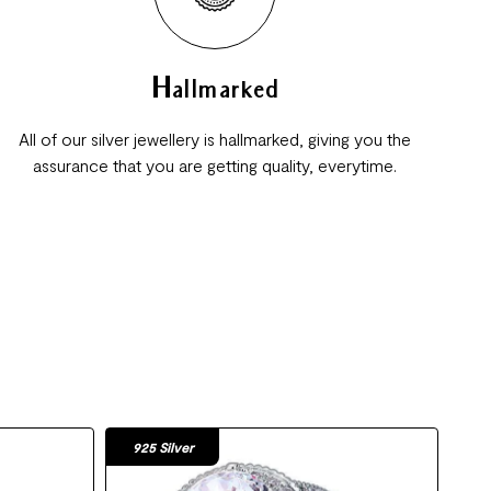
Hallmarked
All of our silver jewellery is hallmarked, giving you the
assurance that you are getting quality, everytime.
925 Silver
92