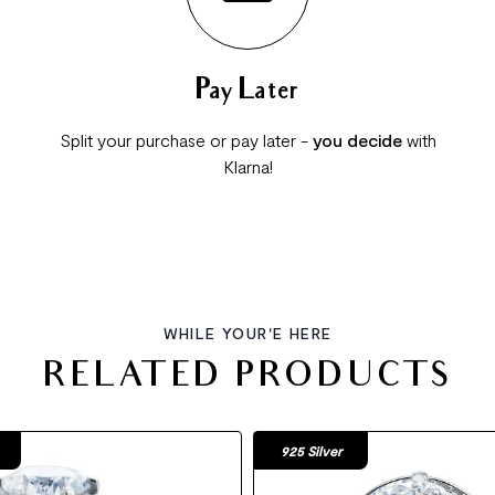
Pay Later
Split your purchase or pay later -
you decide
with
Klarna!
WHILE YOUR'E HERE
RELATED PRODUCTS
925 Silver