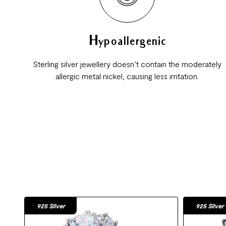
Hypoallergenic
Sterling silver jewellery doesn’t contain the moderately
allergic metal nickel, causing less irritation.
925 Silver
925 Silver