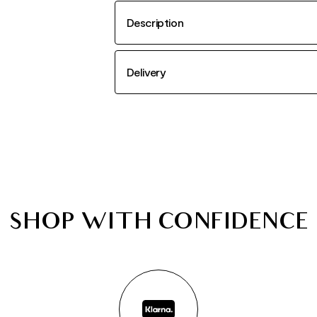
Description
Delivery
SHOP WITH CONFIDENCE