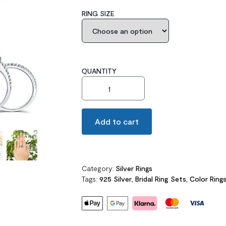
RING SIZE
QUANTITY
Halo Ring Set 2 Carat Blue Created Diam
Add to cart
Category:
Silver Rings
Tags:
925 Silver
,
Bridal Ring Sets
,
Color Ring