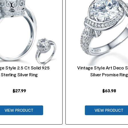
ge Style 2.5 Ct Solid 925
Vintage Style Art Deco S
Sterling Silver Ring
Silver Promise Ring
$
27.99
$
63.98
VIEW PRODUCT
VIEW PRODUCT