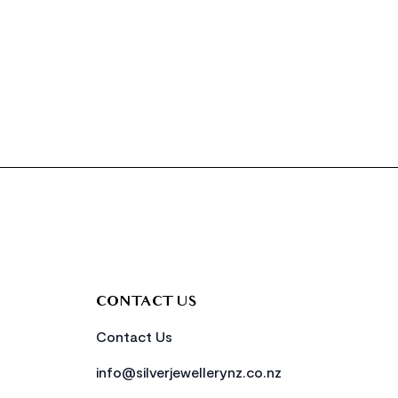
CONTACT US
Contact Us
info@silverjewellerynz.co.nz