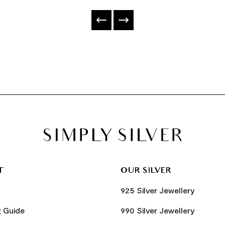
T
OUR SILVER
925 Silver Jewellery
g Guide
990 Silver Jewellery