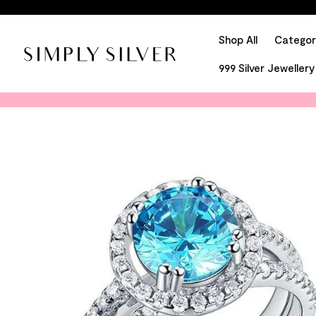
Shop All
Categor
999 Silver Jewellery