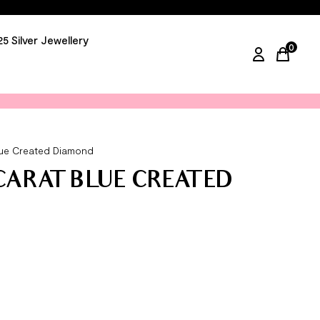
25 Silver Jewellery
0
items in
Blue Created Diamond
 CARAT BLUE CREATED