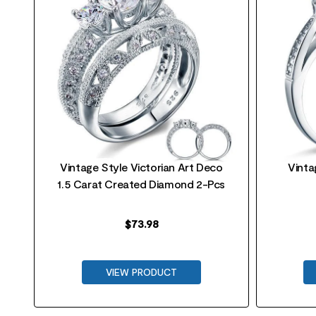
t
Vintage Style Victorian Art Deco
Vinta
1.5 Carat Created Diamond 2-Pcs
$
73.98
VIEW PRODUCT