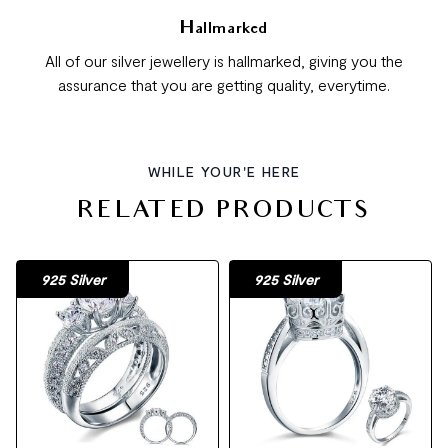
Hallmarked
All of our silver jewellery is hallmarked, giving you the
assurance that you are getting quality, everytime.
WHILE YOUR'E HERE
RELATED PRODUCTS
925 Silver
925 Silver