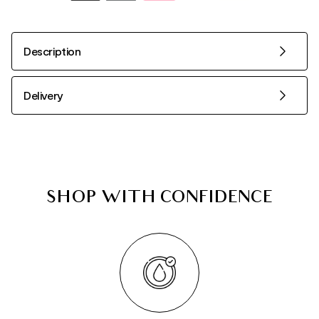
Description
Delivery
SHOP WITH CONFIDENCE