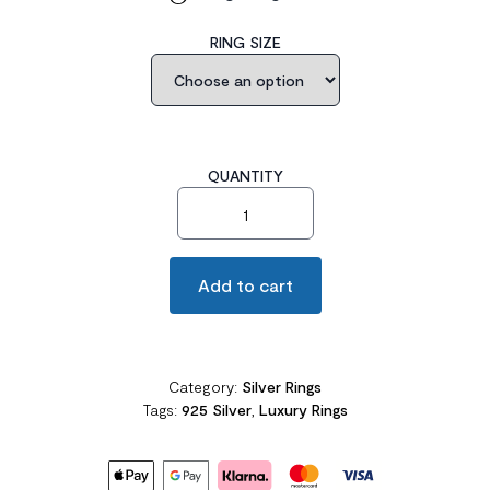
RING SIZE
QUANTITY
5 Carat Three-Stone Pageant Ring quantity
Add to cart
Category:
Silver Rings
Tags:
925 Silver
,
Luxury Rings