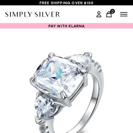
FREE SHIPPING OVER $100
0
items in ca
PAY WITH KLARNA