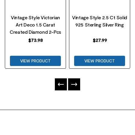
Vintage Style Victorian
Vintage Style 2.5 Ct Solid
Art Deco 1.5 Carat
925 Sterling Silver Ring
Created Diamond 2-Pcs
$
73.98
$
27.99
VIEW PRODUCT
VIEW PRODUCT
FOOTER