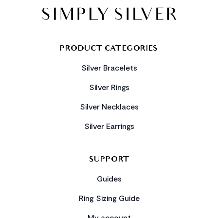
PRODUCT CATEGORIES
Silver Bracelets
Silver Rings
Silver Necklaces
Silver Earrings
SUPPORT
Guides
Ring Sizing Guide
My account