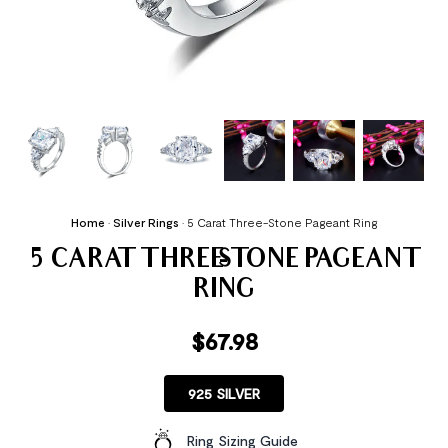
Home
•
Silver Rings
•
5 Carat Three-Stone Pageant Ring
5 CARAT THREE-STONE PAGEANT
RING
$
67.98
925 SILVER
Ring Sizing Guide