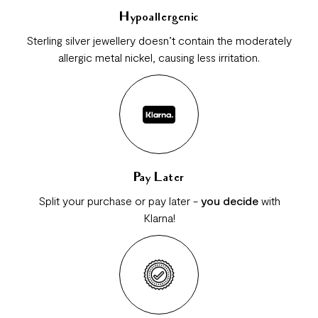
Hypoallergenic
Sterling silver jewellery doesn’t contain the moderately
allergic metal nickel, causing less irritation.
Pay Later
Split your purchase or pay later -
you decide
with
Klarna!