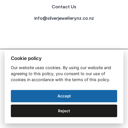
Contact Us
info@silverjewellerynz.co.nz
2026 All Rights Reserved Simply Silver
Cookie policy
Our website uses cookies. By using our website and
agreeing to this policy, you consent to our use of
cookies in accordance with the terms of this policy.
Web Design By:
Accept
Reject