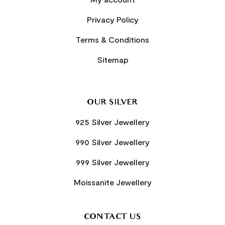
Privacy Policy
Terms & Conditions
Sitemap
OUR SILVER
925 Silver Jewellery
990 Silver Jewellery
999 Silver Jewellery
Moissanite Jewellery
CONTACT US